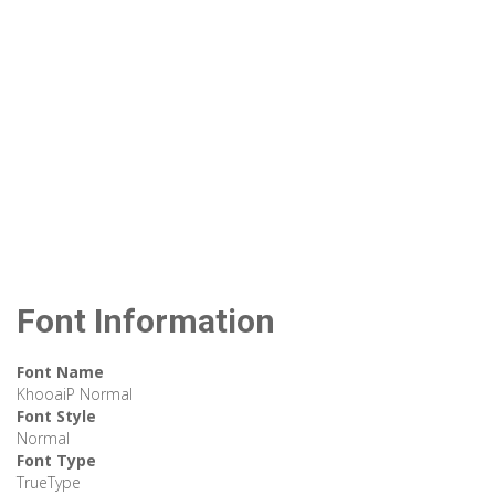
Font Information
Font Name
KhooaiP Normal
Font Style
Normal
Font Type
TrueType