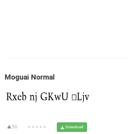
Moguai Normal
50
★★★★★
Download