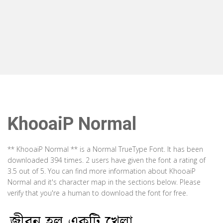
KhooaiP Normal
** KhooaiP Normal ** is a Normal TrueType Font. It has been
downloaded 394 times. 2 users have given the font a rating of
3.5 out of 5. You can find more information about KhooaiP
Normal and it's character map in the sections below. Please
verify that you're a human to download the font for free.