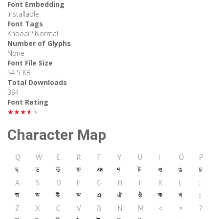
Font Embedding
Installable
Font Tags
KhooaiP,Normal
Number of Glyphs
None
Font File Size
54.5 KB
Total Downloads
394
Font Rating
★★★★★
Character Map