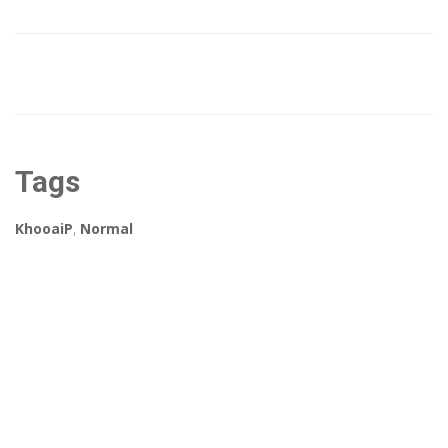
Tags
KhooaiP
,
Normal