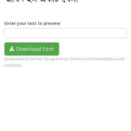
Enter your text to preview
Download Font
By downloading the Font, You agree to our [Terms and Conditions](/terms-and-
conditions).