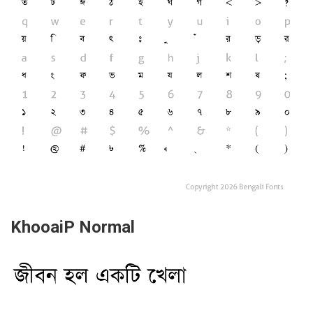
KhooaiP Normal