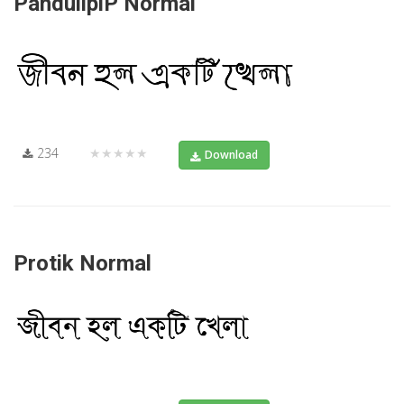
PandulipiP Normal
234
★★★★★
Download
Protik Normal