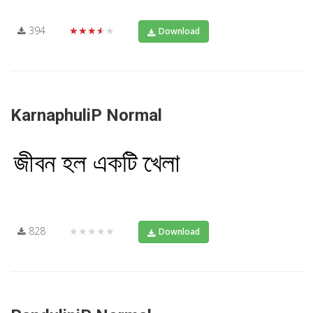
394
★★★★★
Download
KarnaphuliP Normal
828
★★★★★
Download