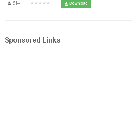
614
★★★★★
Download
Sponsored Links