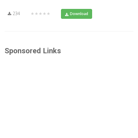
234
★★★★★
Download
Sponsored Links