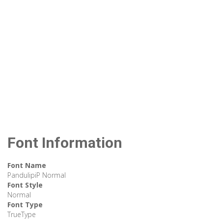
Font Information
Font Name
PandulipiP Normal
Font Style
Normal
Font Type
TrueType