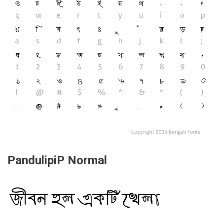
PandulipiP Normal