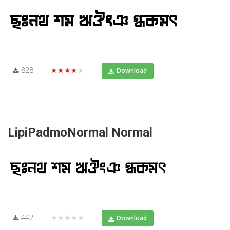
828
★★★★★
Download
LipiPadmoNormal Normal
442
★★★★★
Download