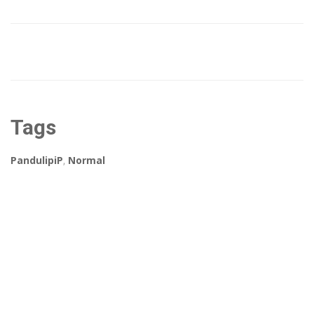
Tags
PandulipiP
,
Normal