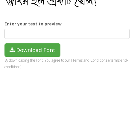
Enter your text to preview
Download Font
By downloading the Font, You agree to our [Terms and Conditions](/terms-and-
conditions).