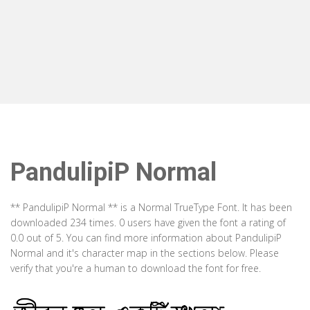
PandulipiP Normal
** PandulipiP Normal ** is a Normal TrueType Font. It has been
downloaded 234 times. 0 users have given the font a rating of
0.0 out of 5. You can find more information about PandulipiP
Normal and it's character map in the sections below. Please
verify that you're a human to download the font for free.