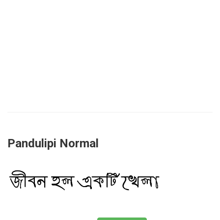
Pandulipi Normal