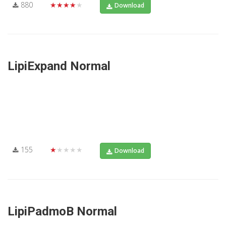
880
★★★★★
Download
LipiExpand Normal
155
★★★★★
Download
LipiPadmoB Normal