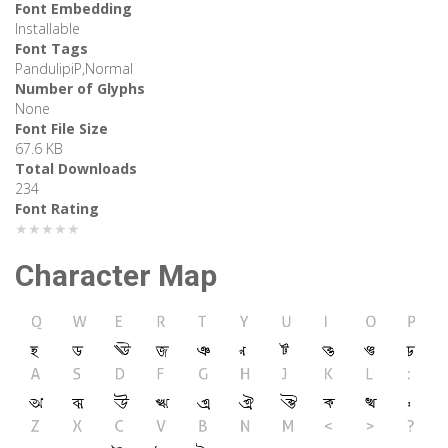
Font Embedding
Installable
Font Tags
PandulipiP,Normal
Number of Glyphs
None
Font File Size
67.6 KB
Total Downloads
234
Font Rating
★★★★★
Character Map