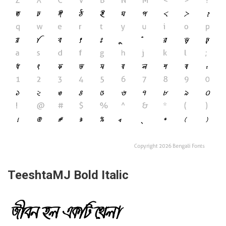
TeeshtaMJ Bold Italic