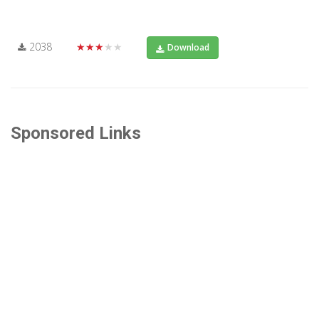
2038
★★★★★
Download
Sponsored Links