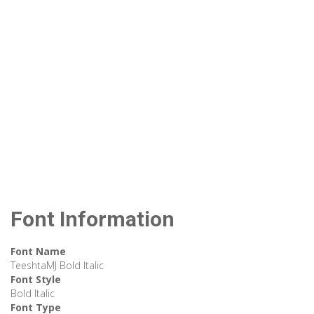
Font Information
Font Name
TeeshtaMJ Bold Italic
Font Style
Bold Italic
Font Type