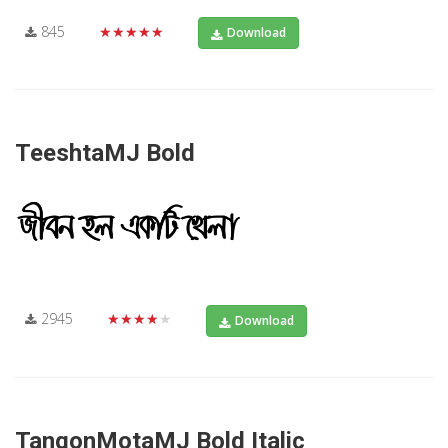
845
★★★★★
Download
TeeshtaMJ Bold
2945
★★★★★
Download
TangonMotaMJ Bold Italic