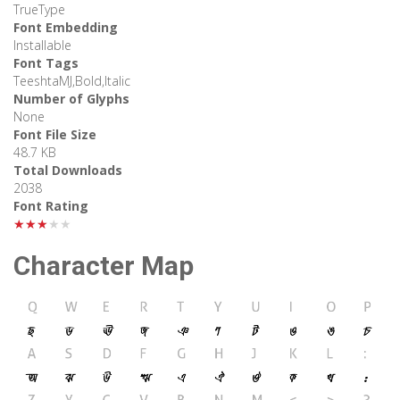
TrueType
Font Embedding
Installable
Font Tags
TeeshtaMJ,Bold,Italic
Number of Glyphs
None
Font File Size
48.7 KB
Total Downloads
2038
Font Rating
★★★★★
Character Map