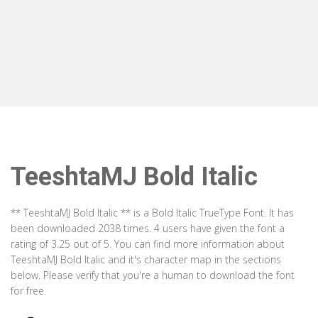
TeeshtaMJ Bold Italic
** TeeshtaMJ Bold Italic ** is a Bold Italic TrueType Font. It has
been downloaded 2038 times. 4 users have given the font a
rating of 3.25 out of 5. You can find more information about
TeeshtaMJ Bold Italic and it's character map in the sections
below. Please verify that you're a human to download the font
for free.