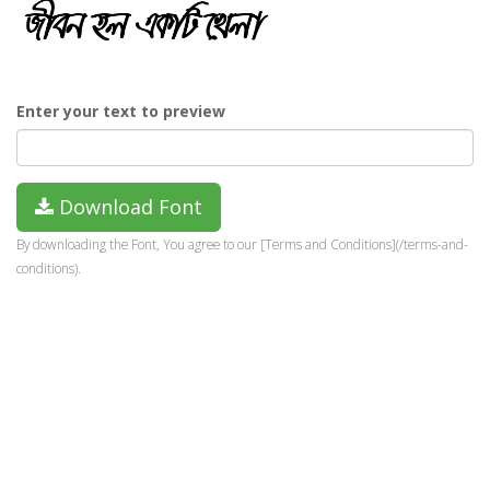
Enter your text to preview
Download Font
By downloading the Font, You agree to our [Terms and Conditions](/terms-and-
conditions).