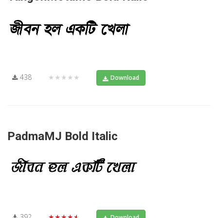
438
★★★★★
Download
PadmaMJ Bold Italic
392
★★★★★
Download