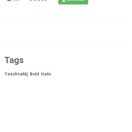
Tags
TeeshtaMJ
,
Bold
,
Italic