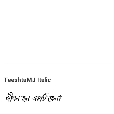
TeeshtaMJ Italic