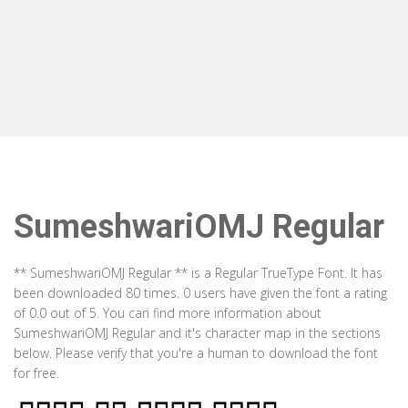
SumeshwariOMJ Regular
** SumeshwariOMJ Regular ** is a Regular TrueType Font. It has
been downloaded 80 times. 0 users have given the font a rating
of 0.0 out of 5. You can find more information about
SumeshwariOMJ Regular and it's character map in the sections
below. Please verify that you're a human to download the font
for free.