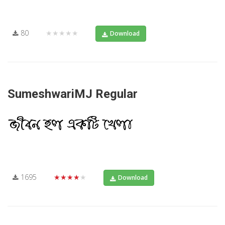
80
★★★★★
Download
SumeshwariMJ Regular
1695
★★★★★
Download