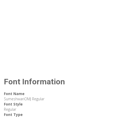
Font Information
Font Name
SumeshwariOMJ Regular
Font Style
Regular
Font Type