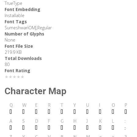
TrueType
Font Embedding
Installable
Font Tags
SumeshwariOMJ,Regular
Number of Glyphs
None
Font File Size
219.9 KB
Total Downloads
80
Font Rating
★★★★★
Character Map