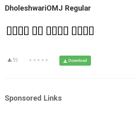
DholeshwariOMJ Regular
55
★★★★★
Download
Sponsored Links