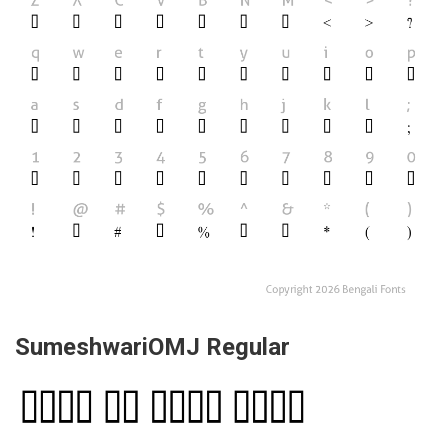
SumeshwariOMJ Regular