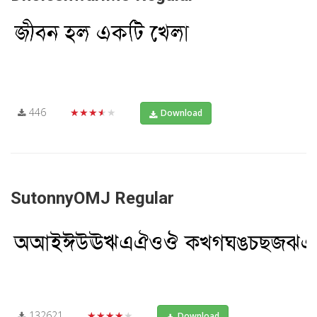
446
★★★★★
Download
SutonnyOMJ Regular
132621
★★★★★
Download