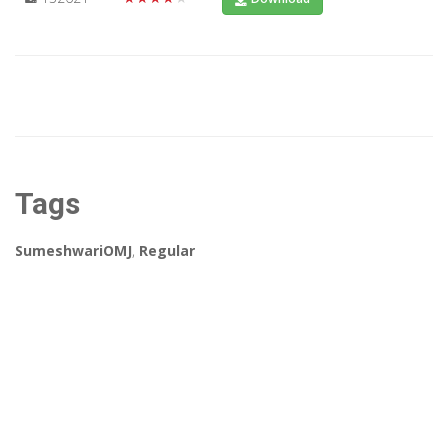
Tags
SumeshwariOMJ
,
Regular