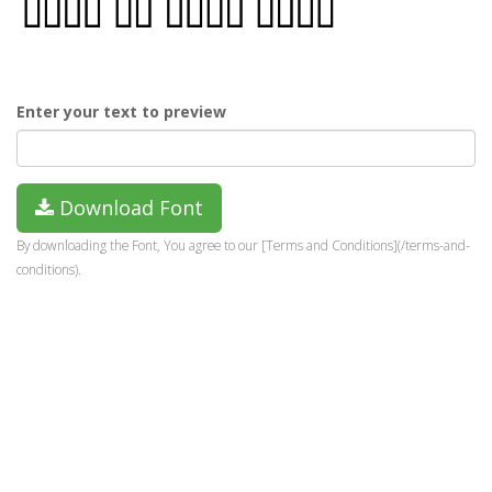
Enter your text to preview
Download Font
By downloading the Font, You agree to our [Terms and Conditions](/terms-and-
conditions).