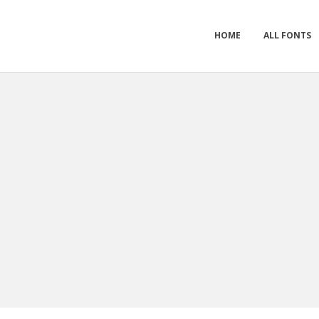
HOME
ALL FONTS