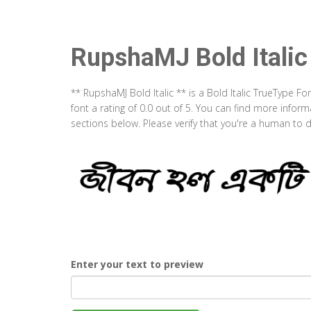
RupshaMJ Bold Italic
** RupshaMJ Bold Italic ** is a Bold Italic TrueType F
font a rating of 0.0 out of 5. You can find more infor
sections below. Please verify that you're a human to d
Enter your text to preview