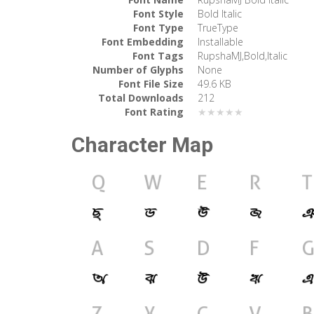
Font Style
Bold Italic
Font Type
TrueType
Font Embedding
Installable
Font Tags
RupshaMJ,Bold,Italic
Number of Glyphs
None
Font File Size
49.6 KB
Total Downloads
212
Font Rating
★★★★★
Character Map