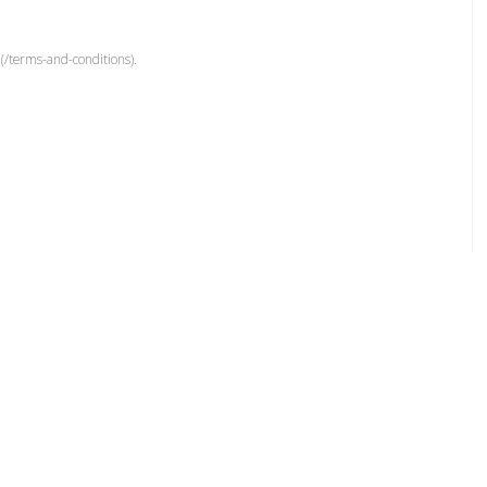
(/terms-and-conditions).