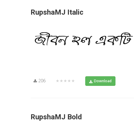
RupshaMJ Italic
206
★★★★★
Download
RupshaMJ Bold