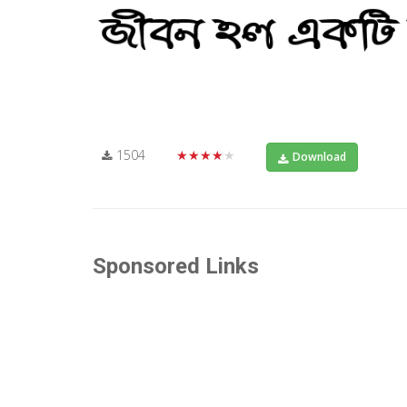
1504
★★★★★
Download
Sponsored Links