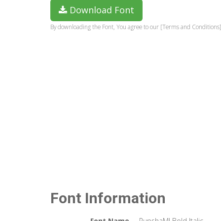
Download Font
By downloading the Font, You agree to our [Terms and Conditions]
Font Information
Font Name
RupshaMJ Bold Italic