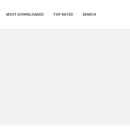
MOST DOWNLOADED
TOP RATED
SEARCH