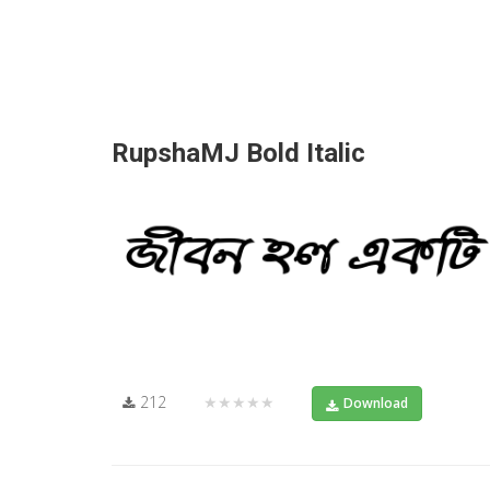
RupshaMJ Bold Italic
212
★★★★★
Download