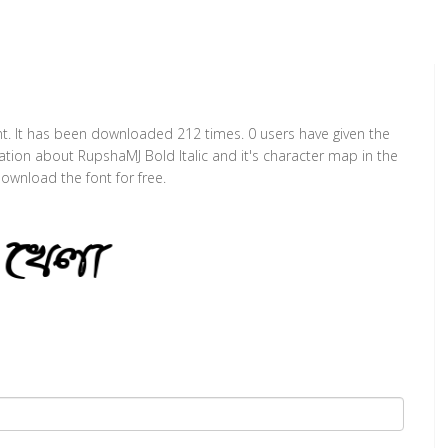
ont. It has been downloaded 212 times. 0 users have given the
mation about RupshaMJ Bold Italic and it's character map in the
ownload the font for free.