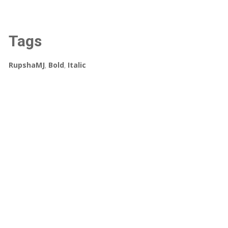
Tags
RupshaMJ
,
Bold
,
Italic