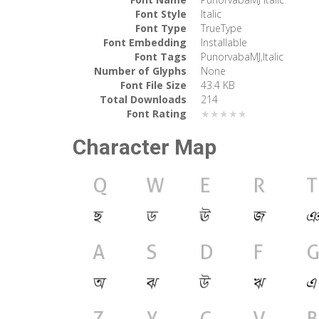
Font Style
Italic
Font Type
TrueType
Font Embedding
Installable
Font Tags
PunorvabaMJ,Italic
Number of Glyphs
None
Font File Size
43.4 KB
Total Downloads
214
Font Rating
★★★★★
Character Map