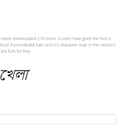
 has been downloaded 214 times. 0 users have given the font a
about PunorvabaMJ Italic and it's character map in the sections
he font for free.