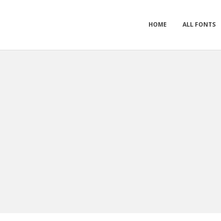
HOME
ALL FONTS