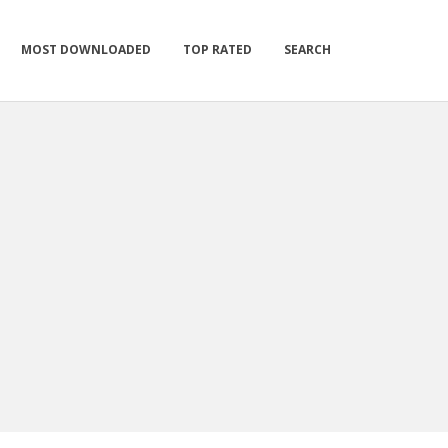
MOST DOWNLOADED
TOP RATED
SEARCH