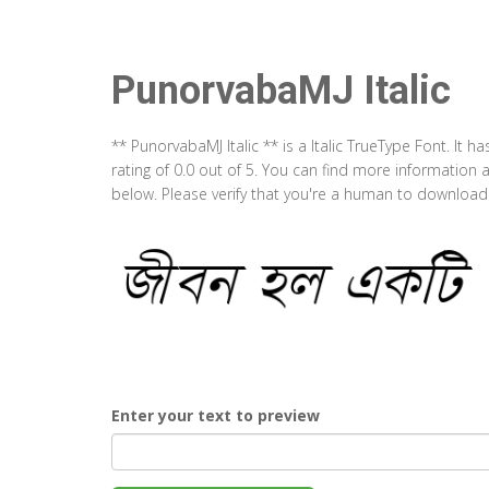
PunorvabaMJ Italic
** PunorvabaMJ Italic ** is a Italic TrueType Font. It
rating of 0.0 out of 5. You can find more information 
below. Please verify that you're a human to download t
Enter your text to preview