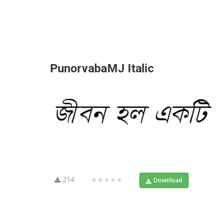
PunorvabaMJ Italic
214
★★★★★
Download