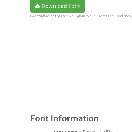
Download Font
By downloading the Font, You agree to our [Terms and Conditions]
Font Information
Font Name
PunorvabaMJ Italic