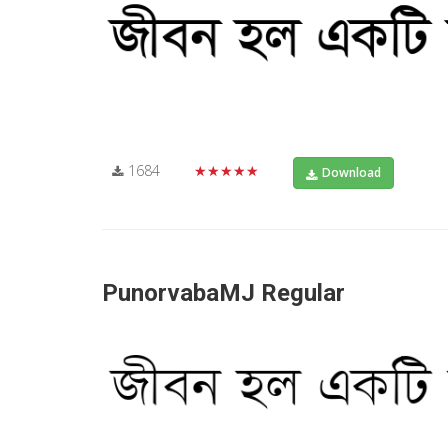
1684
★★★★★
Download
PunorvabaMJ Regular