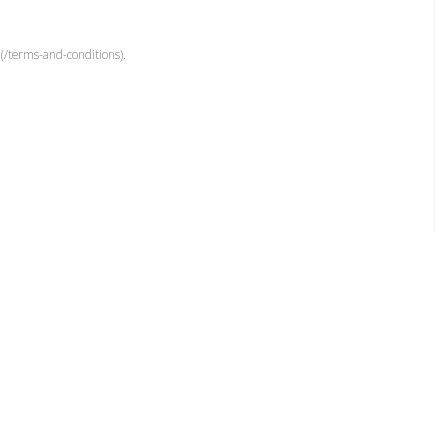
(/terms-and-conditions).