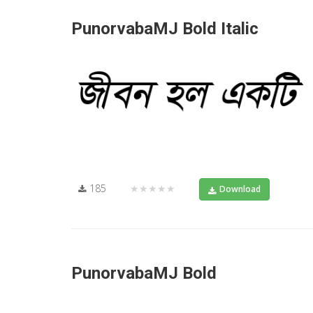
PunorvabaMJ Bold Italic
185
★★★★★
Download
PunorvabaMJ Bold