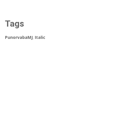
Tags
PunorvabaMJ
,
Italic