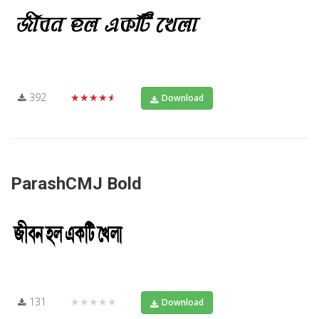
392
★★★★★
Download
ParashCMJ Bold
131
★★★★★
Download