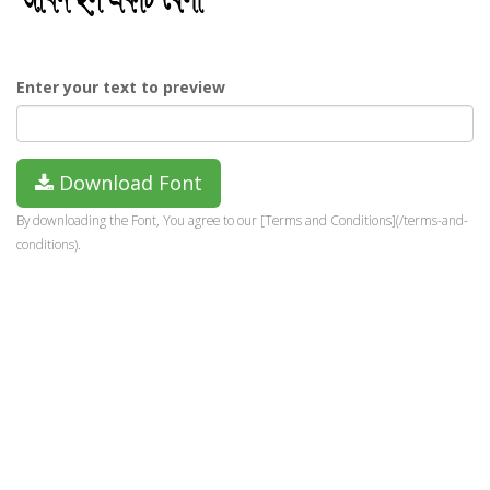
Enter your text to preview
Download Font
By downloading the Font, You agree to our [Terms and Conditions](/terms-and-
conditions).