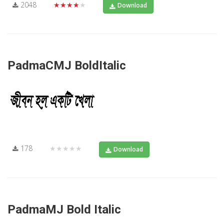
2048
★★★★★
Download
PadmaCMJ BoldItalic
178
★★★★★
Download
PadmaMJ Bold Italic