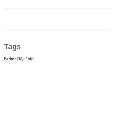
Tags
PadmaCMJ
,
Bold