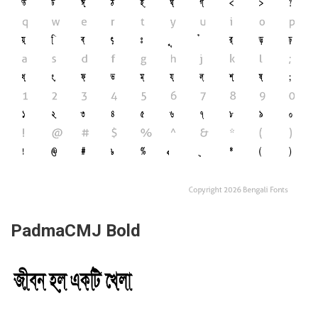
PadmaCMJ Bold