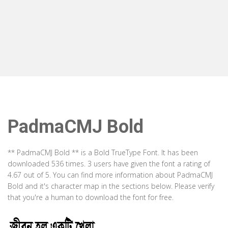
PadmaCMJ Bold
** PadmaCMJ Bold ** is a Bold TrueType Font. It has been
downloaded 536 times. 3 users have given the font a rating of
4.67 out of 5. You can find more information about PadmaCMJ
Bold and it's character map in the sections below. Please verify
that you're a human to download the font for free.