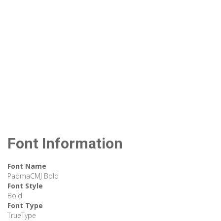
Font Information
Font Name
PadmaCMJ Bold
Font Style
Bold
Font Type
TrueType