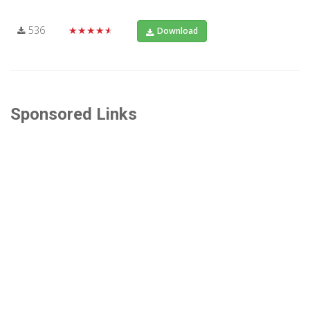
536
★★★★★
Download
Sponsored Links