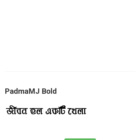
PadmaMJ Bold