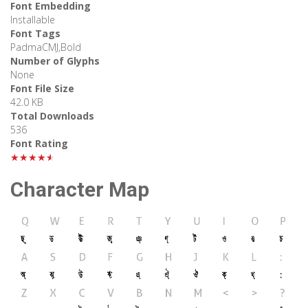
Font Embedding
Installable
Font Tags
PadmaCMJ,Bold
Number of Glyphs
None
Font File Size
42.0 KB
Total Downloads
536
Font Rating
★★★★★
Character Map