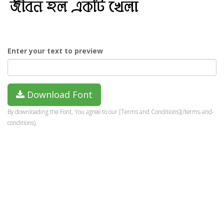
Enter your text to preview
Download Font
By downloading the Font, You agree to our [Terms and Conditions](/terms-and-
conditions).