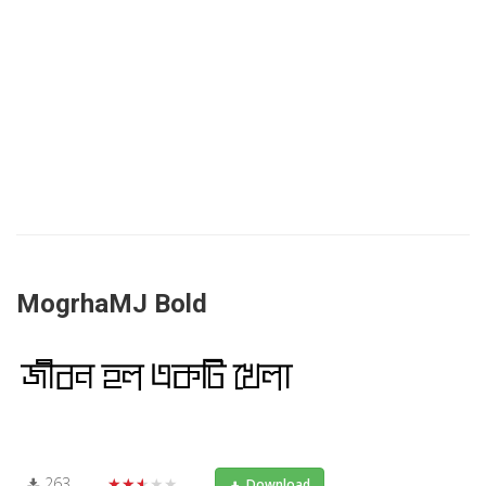
MogrhaMJ Bold
263
★★★★★
Download