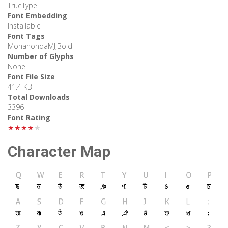
TrueType
Font Embedding
Installable
Font Tags
MohanondaMJ,Bold
Number of Glyphs
None
Font File Size
41.4 KB
Total Downloads
3396
Font Rating
★★★★★
Character Map