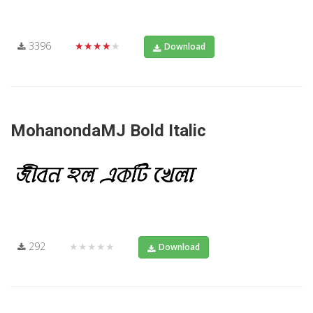
3396
★★★★★
Download
MohanondaMJ Bold Italic
292
★★★★★
Download