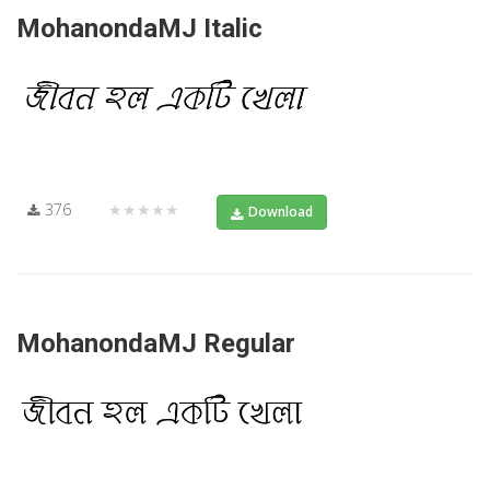
MohanondaMJ Italic
376
★★★★★
Download
MohanondaMJ Regular