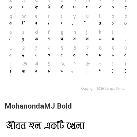
MohanondaMJ Bold