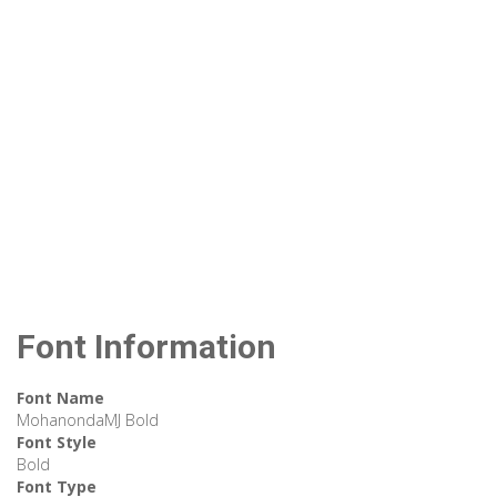
Font Information
Font Name
MohanondaMJ Bold
Font Style
Bold
Font Type