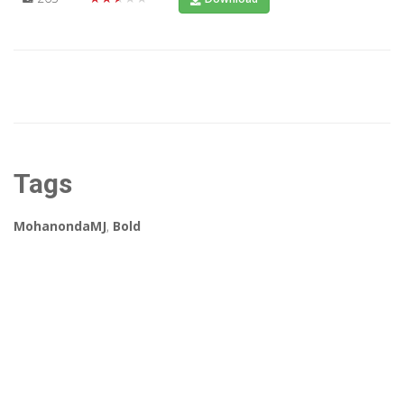
Tags
MohanondaMJ
,
Bold