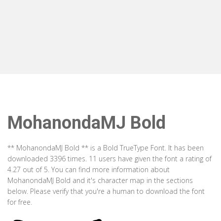
MohanondaMJ Bold
** MohanondaMJ Bold ** is a Bold TrueType Font. It has been
downloaded 3396 times. 11 users have given the font a rating of
4.27 out of 5. You can find more information about
MohanondaMJ Bold and it's character map in the sections
below. Please verify that you're a human to download the font
for free.