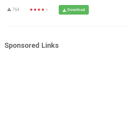
764
★★★★★
Download
Sponsored Links