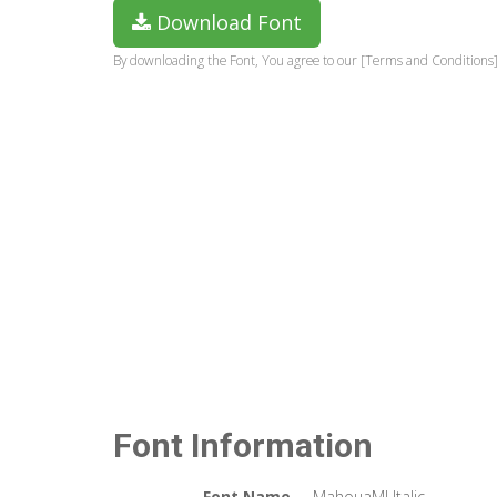
Download Font
By downloading the Font, You agree to our [Terms and Conditions]
Font Information
Font Name
MahouaMJ Italic