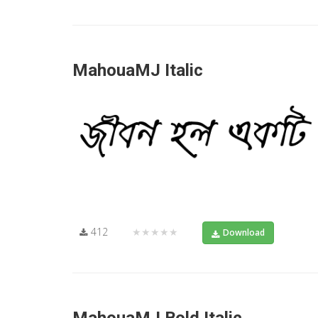
MahouaMJ Italic
412
★★★★★
Download