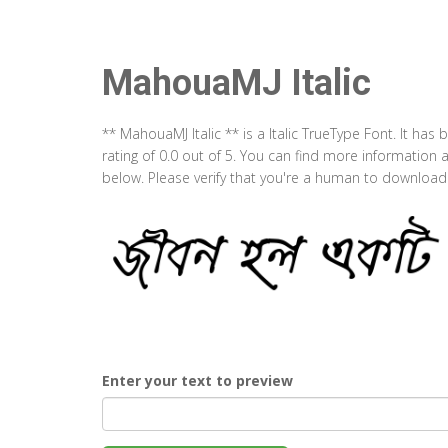
MahouaMJ Italic
** MahouaMJ Italic ** is a Italic TrueType Font. It ha
rating of 0.0 out of 5. You can find more information
below. Please verify that you're a human to download t
Enter your text to preview