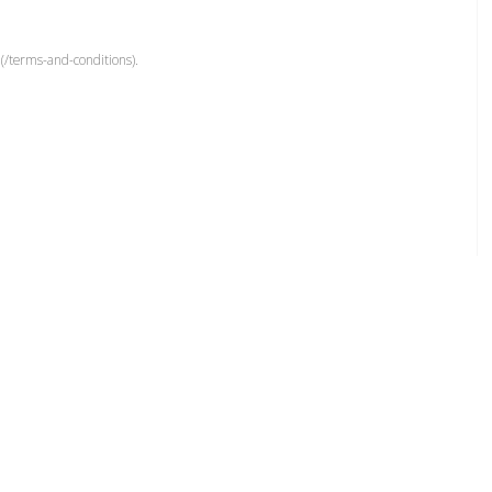
(/terms-and-conditions).