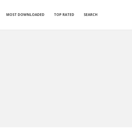
MOST DOWNLOADED
TOP RATED
SEARCH