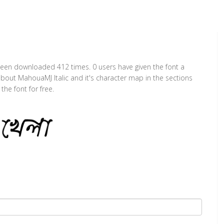
s been downloaded 412 times. 0 users have given the font a
 about MahouaMJ Italic and it's character map in the sections
he font for free.