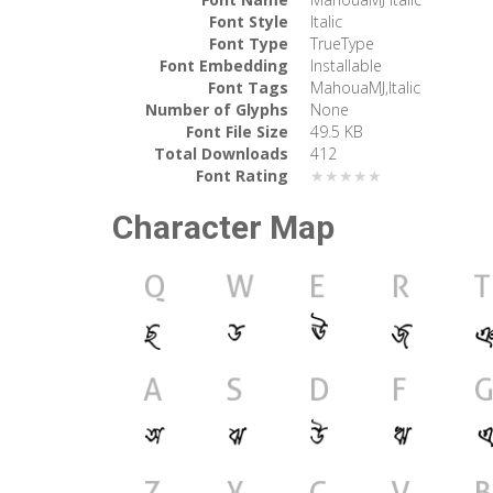
Font Style
Italic
Font Type
TrueType
Font Embedding
Installable
Font Tags
MahouaMJ,Italic
Number of Glyphs
None
Font File Size
49.5 KB
Total Downloads
412
Font Rating
★★★★★
Character Map