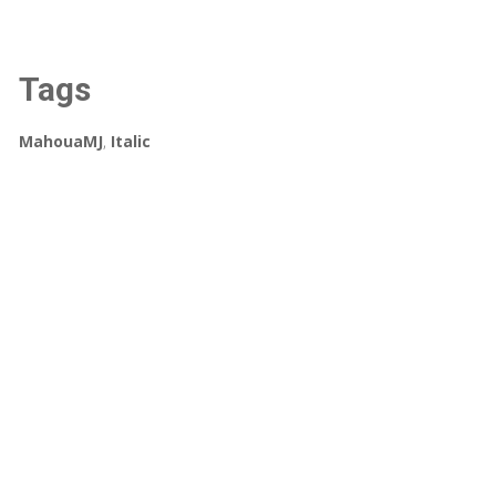
Tags
MahouaMJ
,
Italic