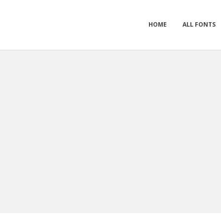
HOME
ALL FONTS