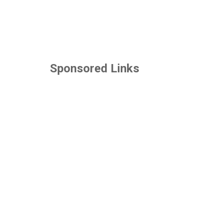
Sponsored Links