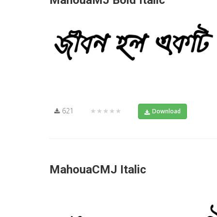
MahouaMJ Bold Italic
621
★★★★★
Download
MahouaCMJ Italic