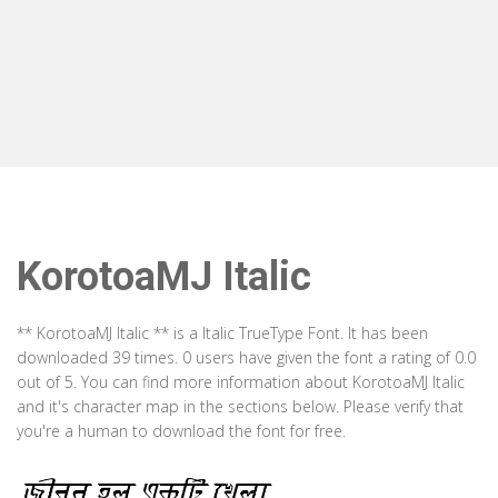
KorotoaMJ Italic
** KorotoaMJ Italic ** is a Italic TrueType Font. It has been
downloaded 39 times. 0 users have given the font a rating of 0.0
out of 5. You can find more information about KorotoaMJ Italic
and it's character map in the sections below. Please verify that
you're a human to download the font for free.