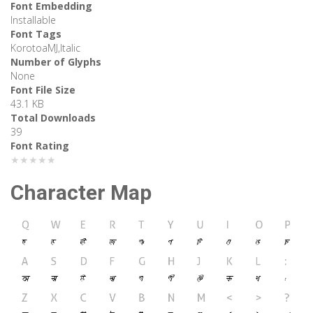
Font Embedding
Installable
Font Tags
KorotoaMJ,Italic
Number of Glyphs
None
Font File Size
43.1 KB
Total Downloads
39
Font Rating
★★★★★
Character Map