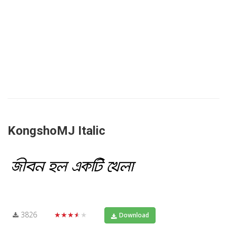
KongshoMJ Italic
3826
★★★★★
Download