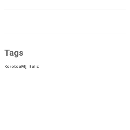
Tags
KorotoaMJ
,
Italic