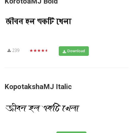
KorotoaMJ Bold
239
★★★★★
Download
KopotakshaMJ Italic