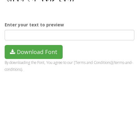
Enter your text to preview
Download Font
By downloading the Font, You agree to our [Terms and Conditions](/terms-and-
conditions).