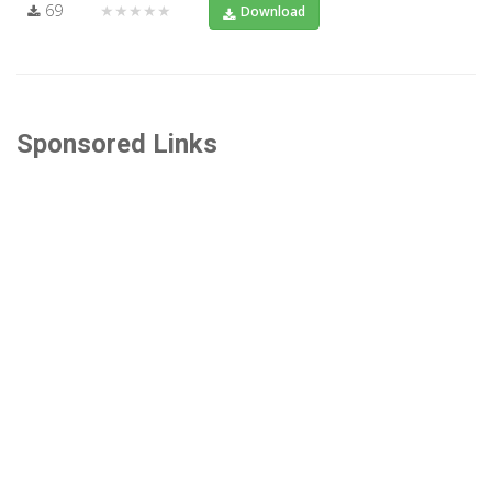
69
★★★★★
Download
Sponsored Links