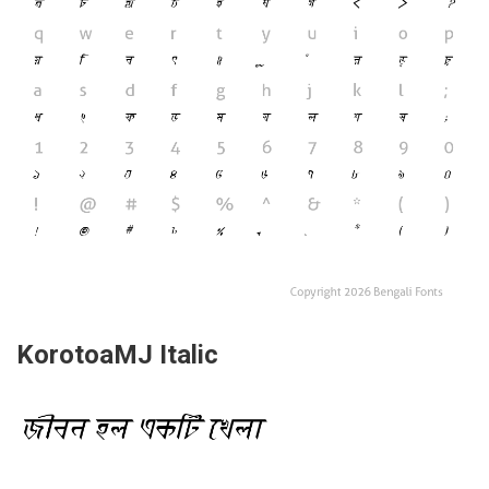
KorotoaMJ Italic