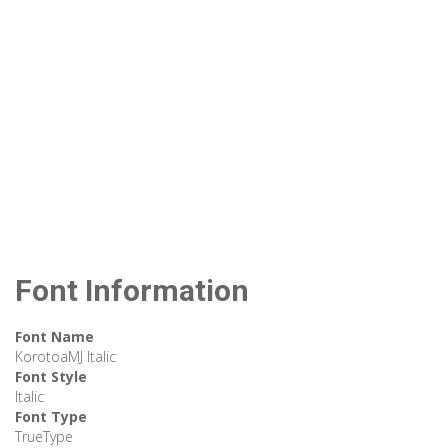
Font Information
Font Name
KorotoaMJ Italic
Font Style
Italic
Font Type
TrueType