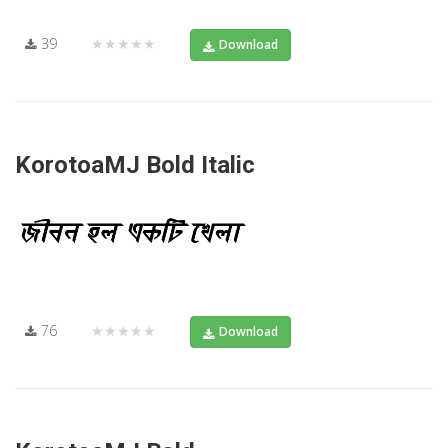
39
★★★★★
Download
KorotoaMJ Bold Italic
76
★★★★★
Download