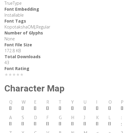
TrueType
Font Embedding
Installable
Font Tags
KopotakshaOMJ,Regular
Number of Glyphs
None
Font File Size
172.8 KB
Total Downloads
43
Font Rating
★★★★★
Character Map