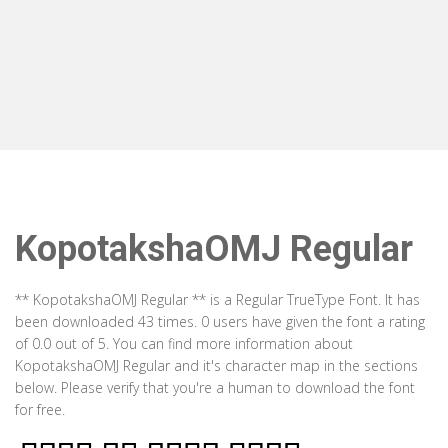
KopotakshaOMJ Regular
** KopotakshaOMJ Regular ** is a Regular TrueType Font. It has
been downloaded 43 times. 0 users have given the font a rating
of 0.0 out of 5. You can find more information about
KopotakshaOMJ Regular and it's character map in the sections
below. Please verify that you're a human to download the font
for free.