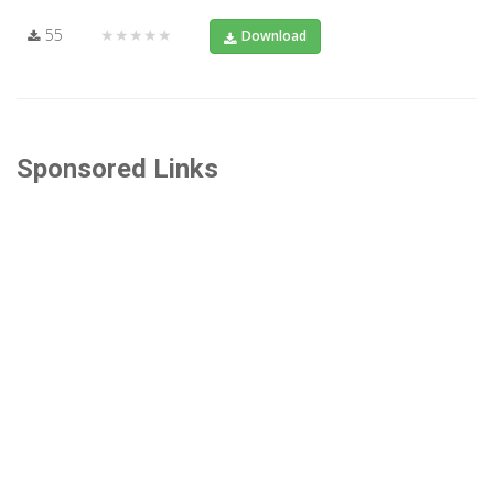
55
★★★★★
Download
Sponsored Links