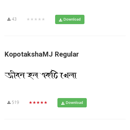
43
★★★★★
Download
KopotakshaMJ Regular
519
★★★★★
Download