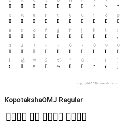
KopotakshaOMJ Regular