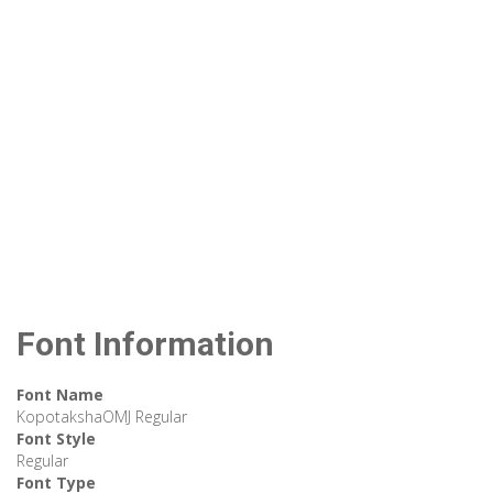
Font Information
Font Name
KopotakshaOMJ Regular
Font Style
Regular
Font Type