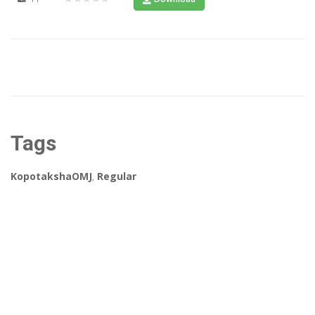
Tags
KopotakshaOMJ
,
Regular