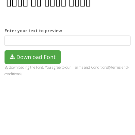
Enter your text to preview
Download Font
By downloading the Font, You agree to our [Terms and Conditions](/terms-and-
conditions).