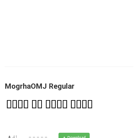
MogrhaOMJ Regular
41
★★★★★
Download