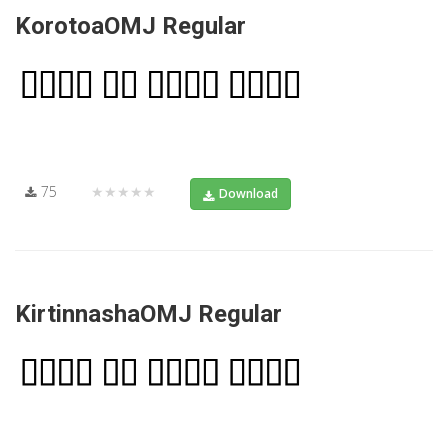
KorotoaOMJ Regular
75
★★★★★
Download
KirtinnashaOMJ Regular