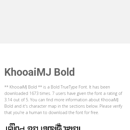
KhooaiMJ Bold
** KhooaiMJ Bold ** is a Bold TrueType Font. It has been
downloaded 1673 times. 7 users have given the font a rating of
3.14 out of 5. You can find more information about KhooaiMJ
Bold and it's character map in the sections below. Please verify
that you're a human to download the font for free.