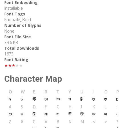
Font Embedding
Installable
Font Tags
KhooaiMJ,Bold
Number of Glyphs
None
Font File Size
39.6 KB
Total Downloads
1673
Font Rating
★★★★★
Character Map