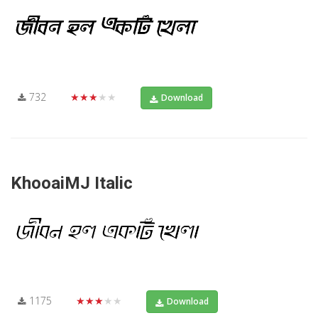
732
★★★★★
Download
KhooaiMJ Italic
1175
★★★★★
Download