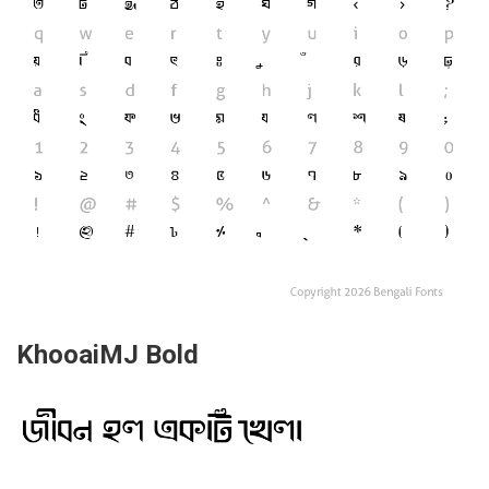
KhooaiMJ Bold