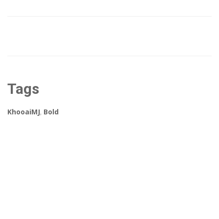
Tags
KhooaiMJ
,
Bold