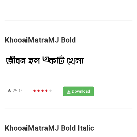
KhooaiMatraMJ Bold
2597
★★★★★
Download
KhooaiMatraMJ Bold Italic