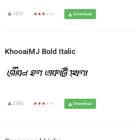
1673
★★★★★
Download
KhooaiMJ Bold Italic
2360
★★★★★
Download