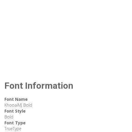
Font Information
Font Name
KhooaiMJ Bold
Font Style
Bold
Font Type
TrueType