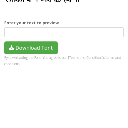
Enter your text to preview
Download Font
By downloading the Font, You agree to our [Terms and Conditions](/terms-and-
conditions).