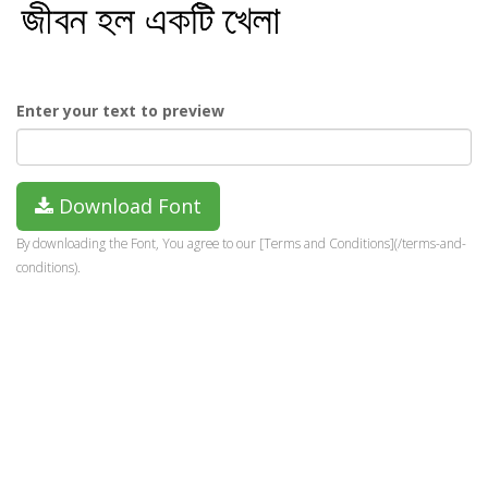
Enter your text to preview
Download Font
By downloading the Font, You agree to our [Terms and Conditions](/terms-and-
conditions).