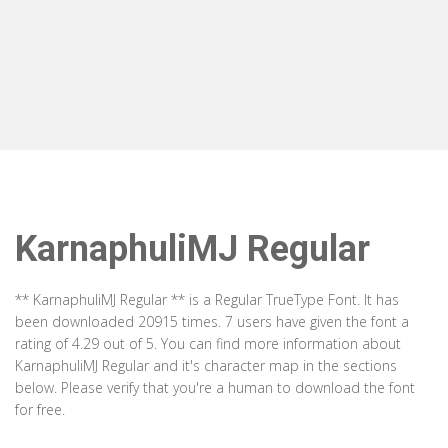
KarnaphuliMJ Regular
** KarnaphuliMJ Regular ** is a Regular TrueType Font. It has
been downloaded 20915 times. 7 users have given the font a
rating of 4.29 out of 5. You can find more information about
KarnaphuliMJ Regular and it's character map in the sections
below. Please verify that you're a human to download the font
for free.