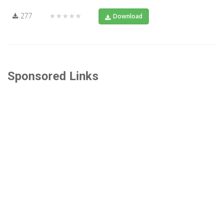
277
★★★★★
Download
Sponsored Links