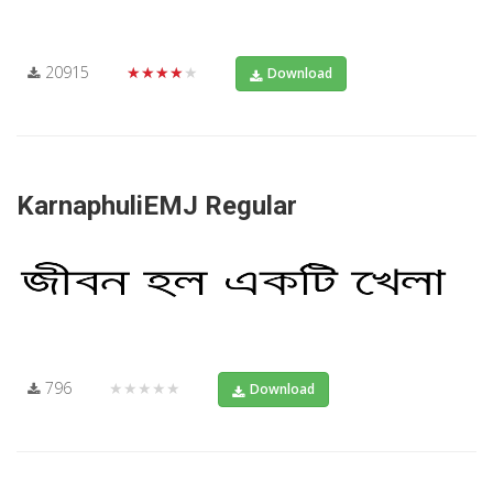
20915
★★★★★
Download
KarnaphuliEMJ Regular
796
★★★★★
Download