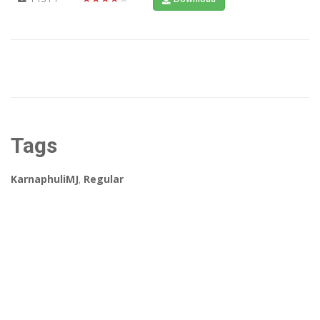
Tags
KarnaphuliMJ
,
Regular