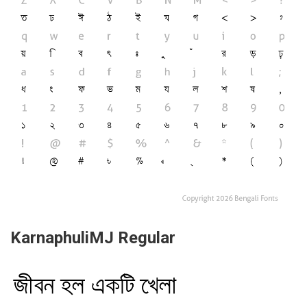
KarnaphuliMJ Regular