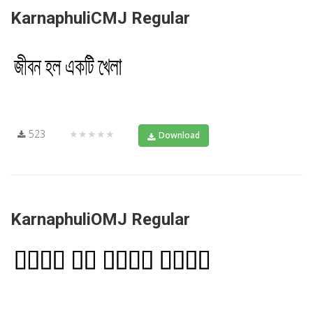
KarnaphuliCMJ Regular
523
★★★★★
Download
KarnaphuliOMJ Regular