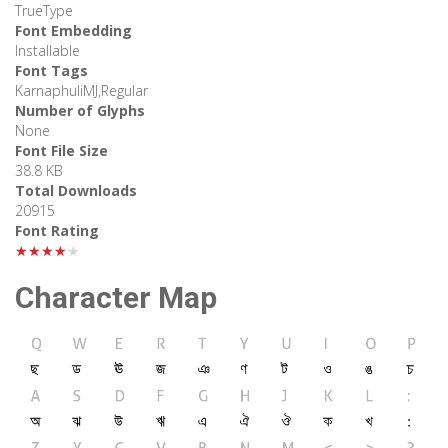
TrueType
Font Embedding
Installable
Font Tags
KarnaphuliMJ,Regular
Number of Glyphs
None
Font File Size
38.8 KB
Total Downloads
20915
Font Rating
★★★★★
Character Map