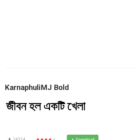
KarnaphuliMJ Bold
14314
★★★★★
Download