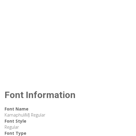
Font Information
Font Name
KarnaphuliMJ Regular
Font Style
Regular
Font Type