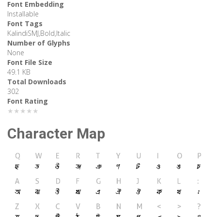
Font Embedding
Installable
Font Tags
KalindiSMJ,Bold,Italic
Number of Glyphs
None
Font File Size
49.1 KB
Total Downloads
302
Font Rating
★★★★★
Character Map