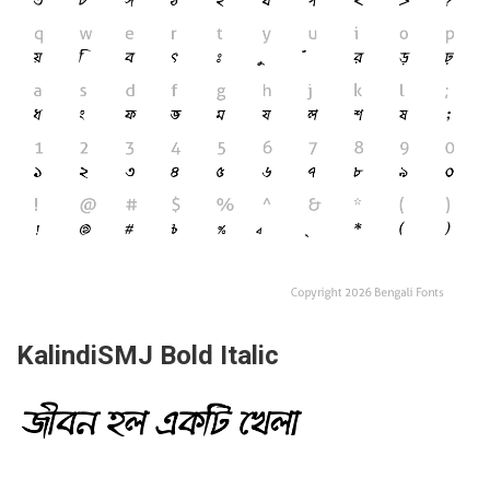
KalindiSMJ Bold Italic