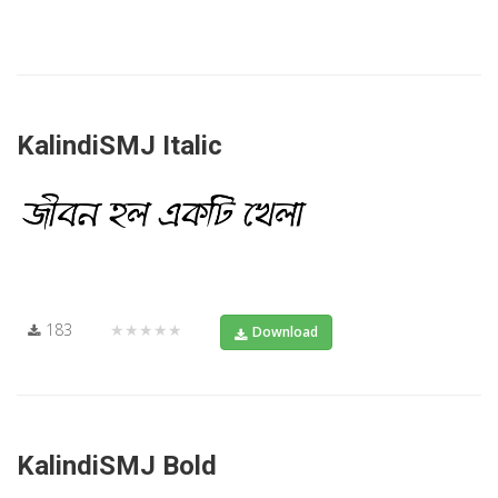
KalindiSMJ Italic
183
★★★★★
Download
KalindiSMJ Bold