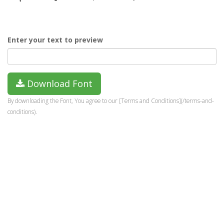
Enter your text to preview
Download Font
By downloading the Font, You agree to our [Terms and Conditions](/terms-and-
conditions).