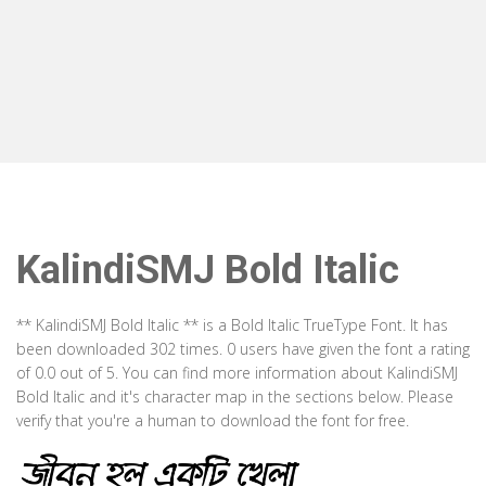
KalindiSMJ Bold Italic
** KalindiSMJ Bold Italic ** is a Bold Italic TrueType Font. It has
been downloaded 302 times. 0 users have given the font a rating
of 0.0 out of 5. You can find more information about KalindiSMJ
Bold Italic and it's character map in the sections below. Please
verify that you're a human to download the font for free.