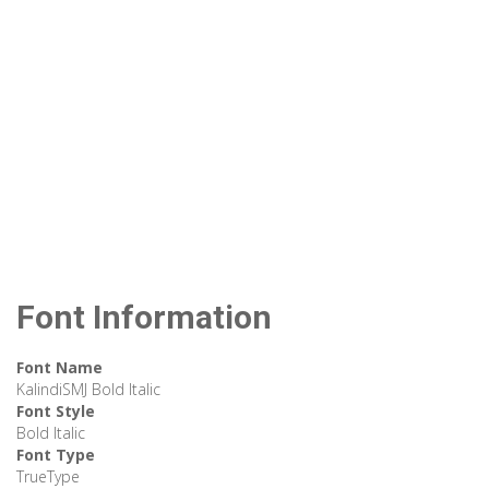
Font Information
Font Name
KalindiSMJ Bold Italic
Font Style
Bold Italic
Font Type
TrueType