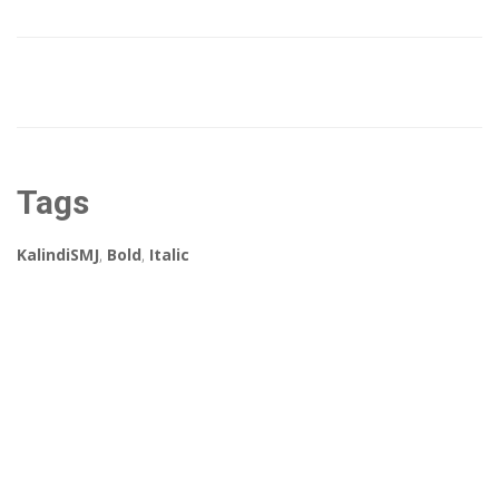
Tags
KalindiSMJ
,
Bold
,
Italic