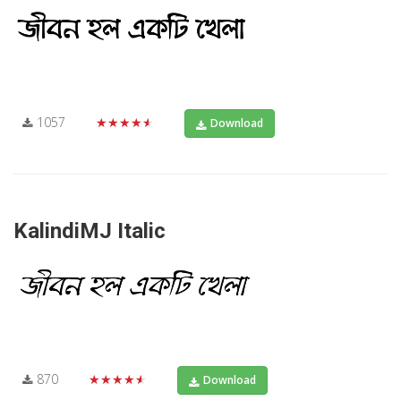
1057
★★★★★
Download
KalindiMJ Italic
870
★★★★★
Download