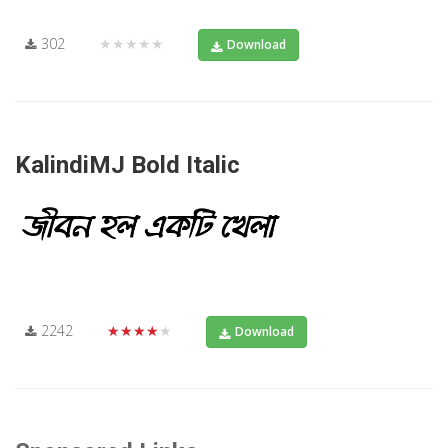
302
★★★★★
Download
KalindiMJ Bold Italic
2242
★★★★★
Download