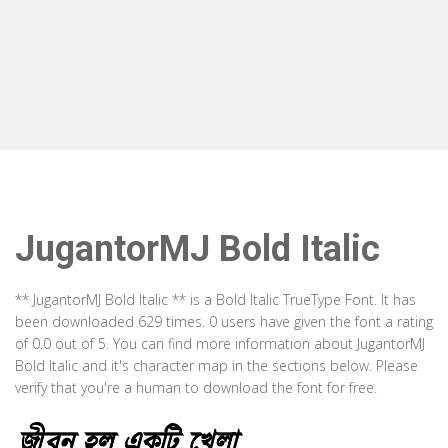
JugantorMJ Bold Italic
** JugantorMJ Bold Italic ** is a Bold Italic TrueType Font. It has
been downloaded 629 times. 0 users have given the font a rating
of 0.0 out of 5. You can find more information about JugantorMJ
Bold Italic and it's character map in the sections below. Please
verify that you're a human to download the font for free.