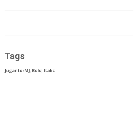
Tags
JugantorMJ
,
Bold
,
Italic