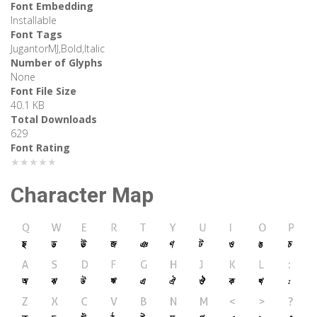
Font Embedding
Installable
Font Tags
JugantorMJ,Bold,Italic
Number of Glyphs
None
Font File Size
40.1 KB
Total Downloads
629
Font Rating
★★★★★
Character Map