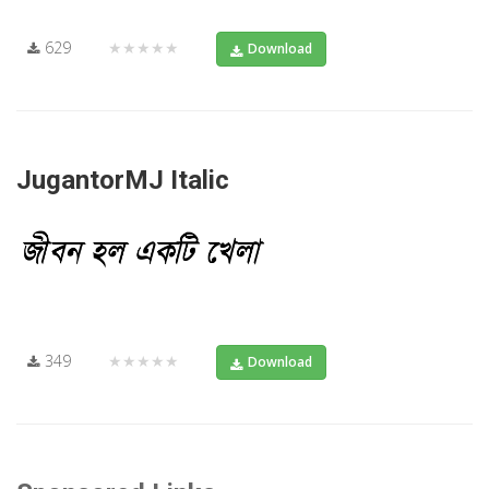
629
★★★★★
Download
JugantorMJ Italic
349
★★★★★
Download