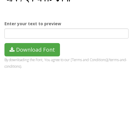
Enter your text to preview
Download Font
By downloading the Font, You agree to our [Terms and Conditions](/terms-and-
conditions).