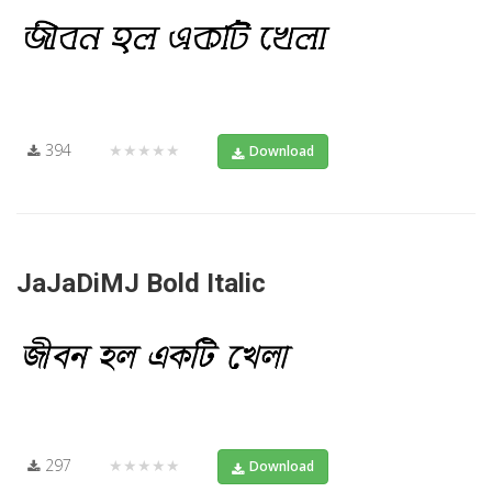
394
★★★★★
Download
JaJaDiMJ Bold Italic
297
★★★★★
Download