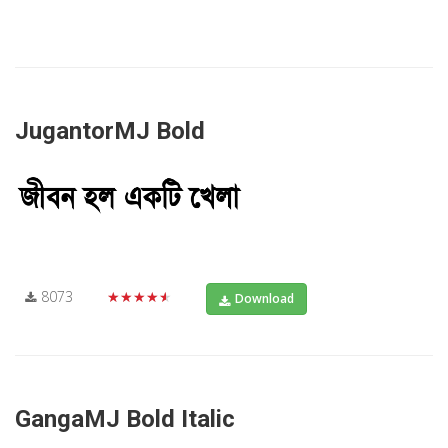
JugantorMJ Bold
8073
★★★★★
Download
GangaMJ Bold Italic