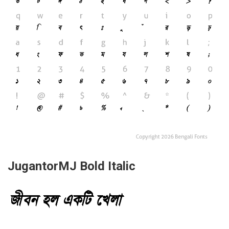
JugantorMJ Bold Italic