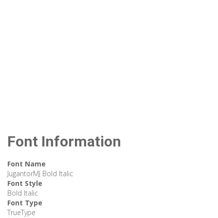
Font Information
Font Name
JugantorMJ Bold Italic
Font Style
Bold Italic
Font Type
TrueType