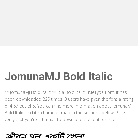
JomunaMJ Bold Italic
** JomunaMJ Bold Italic ** is a Bold Italic TrueType Font. It has
been downloaded 829 times. 3 users have given the font a rating
of 4.67 out of 5. You can find more information about JomunaMJ
Bold Italic and it's character map in the sections below. Please
verify that you're a human to download the font for free.