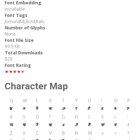
Font Embedding
Installable
Font Tags
JomunaMJ,Bold,Italic
Number of Glyphs
None
Font File Size
49.9 KB
Total Downloads
829
Font Rating
★★★★★
Character Map