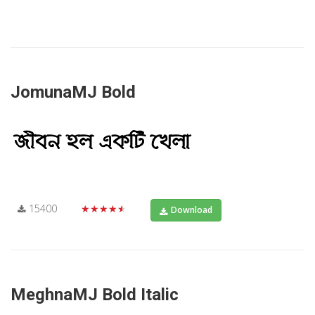
JomunaMJ Bold
15400
★★★★★
Download
MeghnaMJ Bold Italic