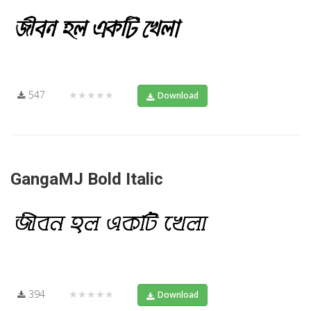
547
★★★★★
Download
GangaMJ Bold Italic
394
★★★★★
Download