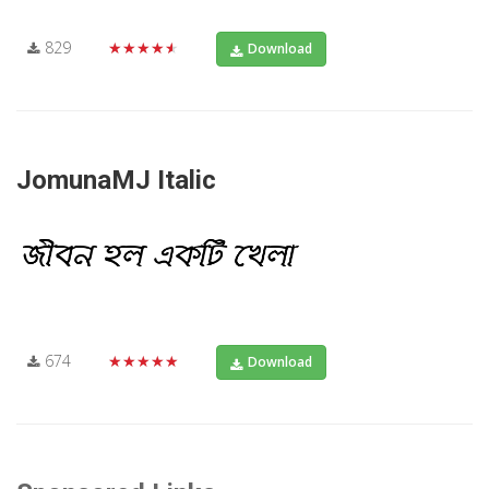
829
★★★★★
Download
JomunaMJ Italic
674
★★★★★
Download