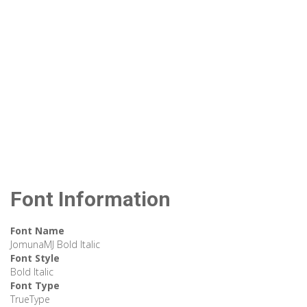
Font Information
Font Name
JomunaMJ Bold Italic
Font Style
Bold Italic
Font Type
TrueType