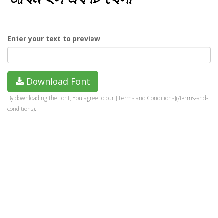
Enter your text to preview
Download Font
By downloading the Font, You agree to our [Terms and Conditions](/terms-and-
conditions).