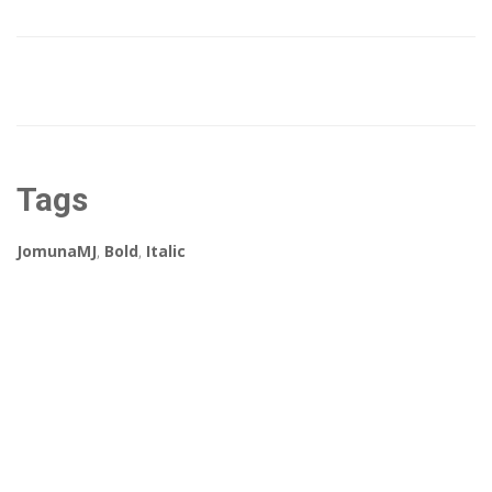
Tags
JomunaMJ
,
Bold
,
Italic