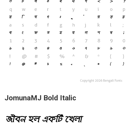
JomunaMJ Bold Italic