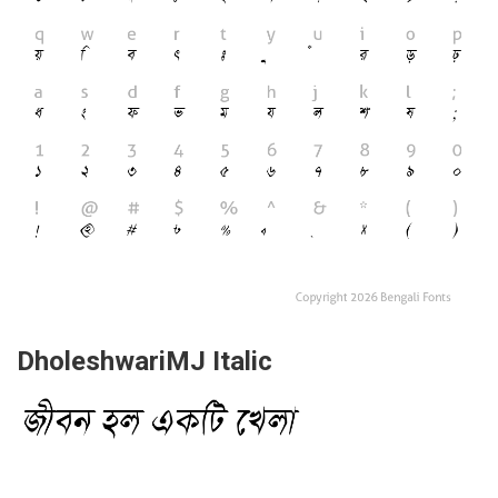
DholeshwariMJ Italic