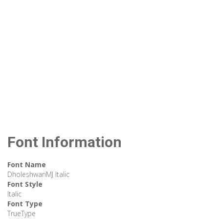
Font Information
Font Name
DholeshwariMJ Italic
Font Style
Italic
Font Type
TrueType