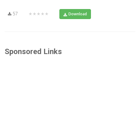
57
★★★★★
Download
Sponsored Links