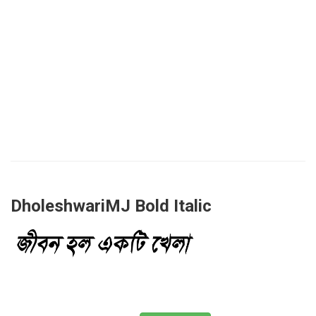
DholeshwariMJ Bold Italic