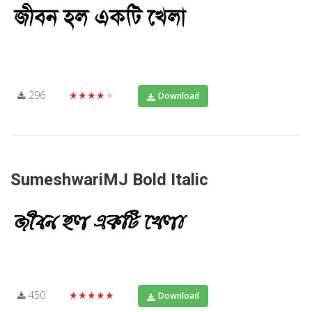
296
★★★★★
Download
SumeshwariMJ Bold Italic
450
★★★★★
Download