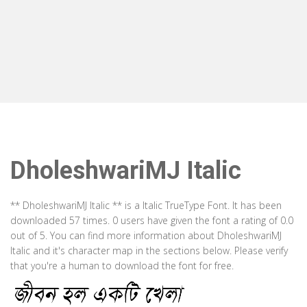
DholeshwariMJ Italic
** DholeshwariMJ Italic ** is a Italic TrueType Font. It has been
downloaded 57 times. 0 users have given the font a rating of 0.0
out of 5. You can find more information about DholeshwariMJ
Italic and it's character map in the sections below. Please verify
that you're a human to download the font for free.