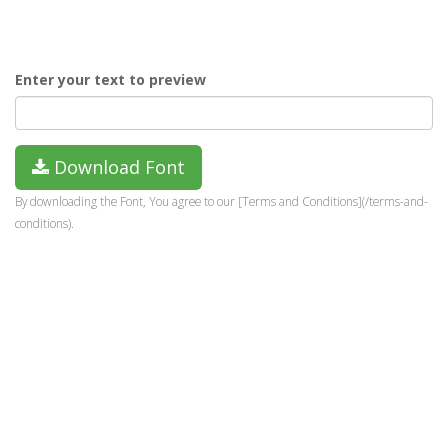
Enter your text to preview
Download Font
By downloading the Font, You agree to our [Terms and Conditions](/terms-and-
conditions).