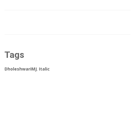
Tags
DholeshwariMJ
,
Italic