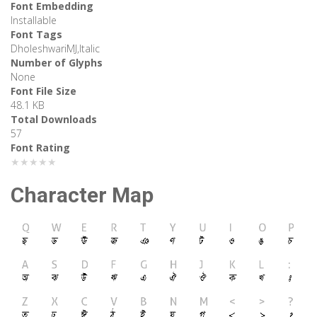
Font Embedding
Installable
Font Tags
DholeshwariMJ,Italic
Number of Glyphs
None
Font File Size
48.1 KB
Total Downloads
57
Font Rating
★★★★★
Character Map