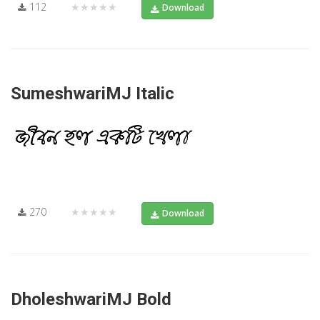
112
★★★★★
Download
SumeshwariMJ Italic
270
★★★★★
Download
DholeshwariMJ Bold