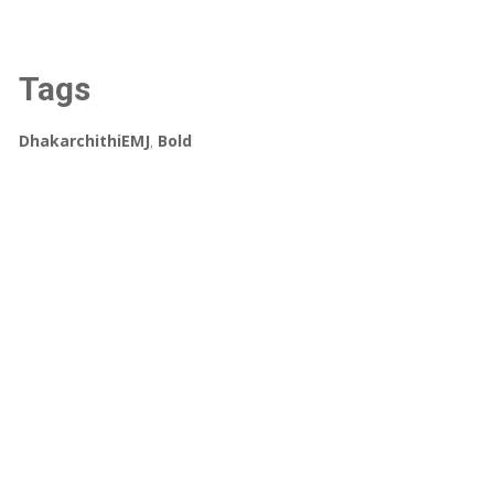
Tags
DhakarchithiEMJ
,
Bold