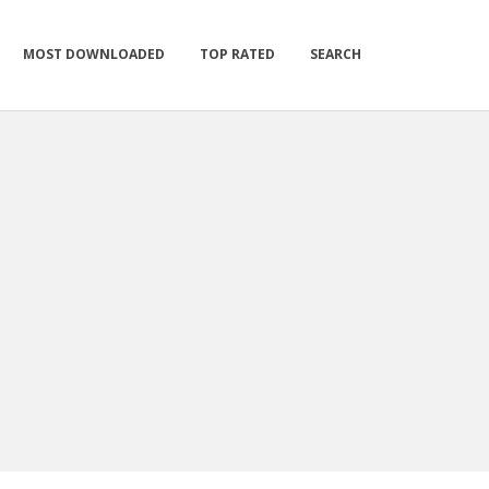
MOST DOWNLOADED
TOP RATED
SEARCH