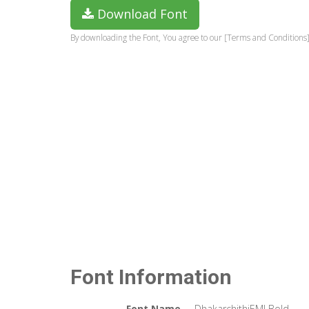
Download Font
By downloading the Font, You agree to our [Terms and Conditions]
Font Information
Font Name
DhakarchithiEMJ Bold