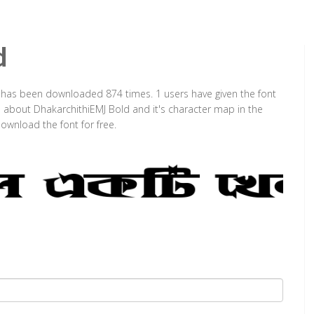
d
It has been downloaded 874 times. 1 users have given the font
on about DhakarchithiEMJ Bold and it's character map in the
ownload the font for free.