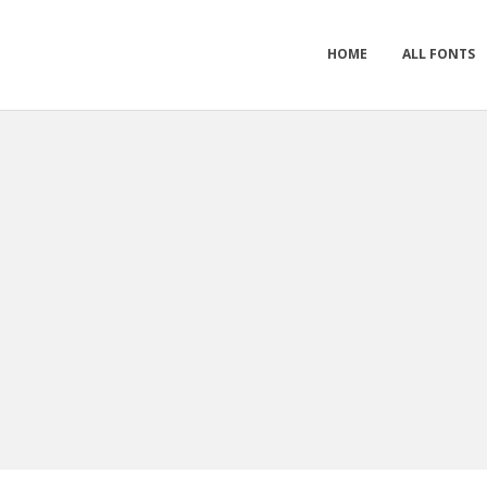
HOME
ALL FONTS