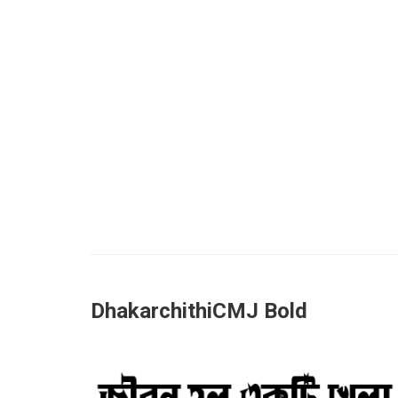
DhakarchithiCMJ Bold