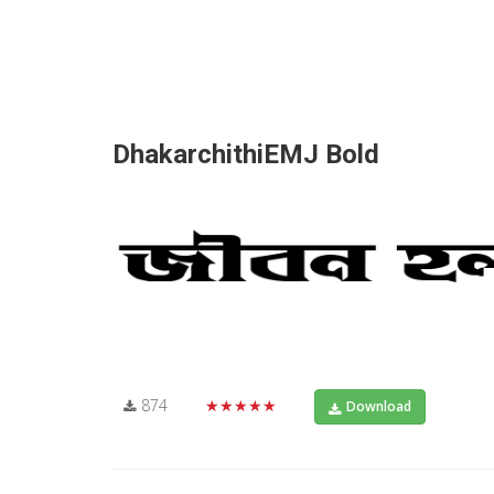
DhakarchithiEMJ Bold
874
★★★★★
Download