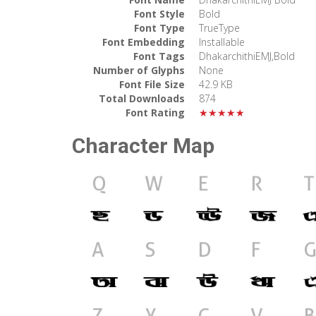
Font Style
Bold
Font Type
TrueType
Font Embedding
Installable
Font Tags
DhakarchithiEMJ,Bold
Number of Glyphs
None
Font File Size
42.9 KB
Total Downloads
874
Font Rating
★★★★★
Character Map