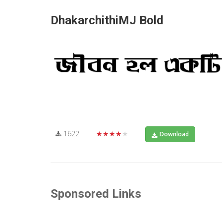
DhakarchithiMJ Bold
1622
★★★★★
Download
Sponsored Links