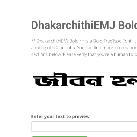
DhakarchithiEMJ Bol
** DhakarchithiEMJ Bold ** is a Bold TrueType Font. 
a rating of 5.0 out of 5. You can find more informati
sections below. Please verify that you're a human to d
Enter your text to preview