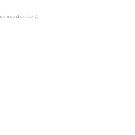
(/terms-and-conditions).