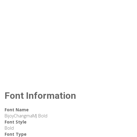
Font Information
Font Name
BijoyChangmaMJ Bold
Font Style
Bold
Font Type