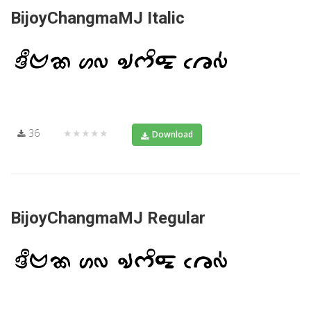
BijoyChangmaMJ Italic
36
★★★★★
Download
BijoyChangmaMJ Regular