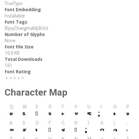
TrueType
Font Embedding
Installable
Font Tags
BijoyChangmaMJ,Bold
Number of Glyphs
None
Font File Size
16.9 KB
Total Downloads
161
Font Rating
★★★★★
Character Map