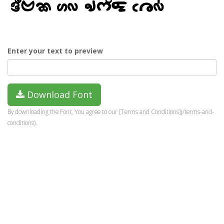
Enter your text to preview
Download Font
By downloading the Font, You agree to our [Terms and Conditions](/terms-and-
conditions).