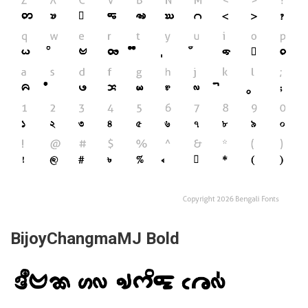
BijoyChangmaMJ Bold