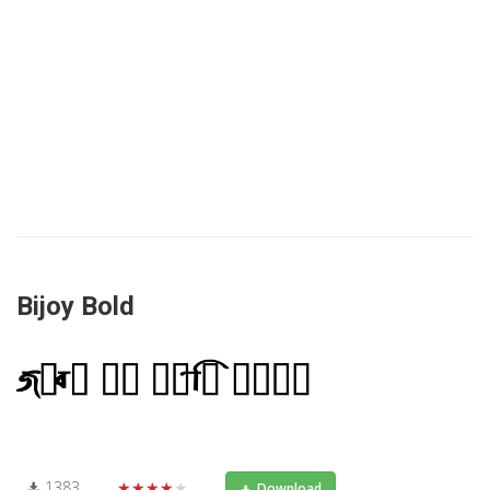
Bijoy Bold
1383
★★★★★
Download