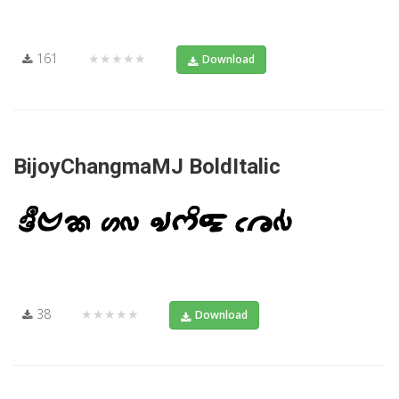
161
★★★★★
Download
BijoyChangmaMJ BoldItalic
38
★★★★★
Download