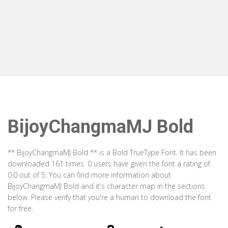
BijoyChangmaMJ Bold
** BijoyChangmaMJ Bold ** is a Bold TrueType Font. It has been
downloaded 161 times. 0 users have given the font a rating of
0.0 out of 5. You can find more information about
BijoyChangmaMJ Bold and it's character map in the sections
below. Please verify that you're a human to download the font
for free.