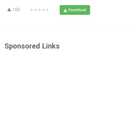
100
★★★★★
Download
Sponsored Links