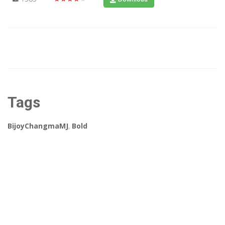
Tags
BijoyChangmaMJ
,
Bold